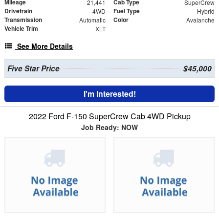
Mileage
Cab Type
21,441
SuperCrew
Drivetrain
Fuel Type
4WD
Hybrid
Transmission
Color
Automatic
Avalanche
Vehicle Trim
XLT
See More Details
Five Star Price
$45,000
I'm Interested!
2022 Ford F-150 SuperCrew Cab 4WD Pickup
Job Ready: NOW