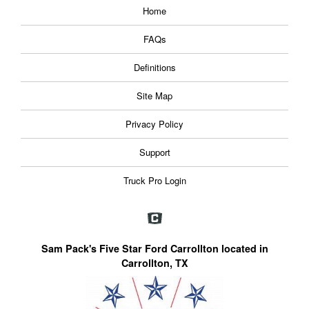
Home
FAQs
Definitions
Site Map
Privacy Policy
Support
Truck Pro Login
Sam Pack's Five Star Ford Carrollton located in
Carrollton, TX