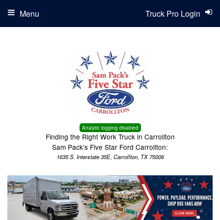
Menu
Truck Pro Login
Analytic logging disabled
Finding the Right Work Truck in Carrollton
Sam Pack's Five Star Ford Carrollton:
1635 S. Interstate 35E, Carrollton, TX 75006