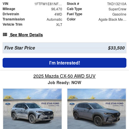
VIN
Stock #
1FTFW1E81NFB42374
TKD13210A
Mileage
Cab Type
96,470
SuperCrew
Drivetrain
Fuel Type
4WD
Gasoline
Transmission
Color
Automatic
Agate Black Metallic
Vehicle Trim
XLT
See More Details
Five Star Price
$33,500
I'm Interested!
2025 Mazda CX-50 AWD SUV
Job Ready: NOW