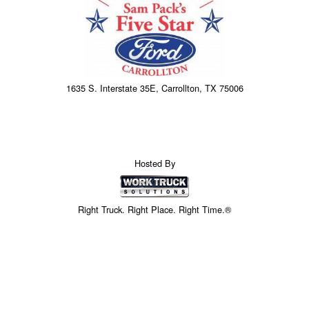
1635 S. Interstate 35E, Carrollton, TX 75006
Hosted By
Right Truck. Right Place. Right Time.®