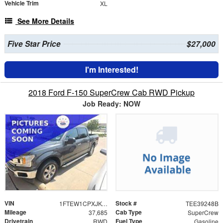
Vehicle Trim
XL
See More Details
Five Star Price
$27,000
I'm Interested!
2018 Ford F-150 SuperCrew Cab RWD Pickup
Job Ready: NOW
VIN
Stock #
1FTEW1CPXJKC92314
TEE39248B
Mileage
Cab Type
37,685
SuperCrew
Drivetrain
Fuel Type
RWD
Gasoline