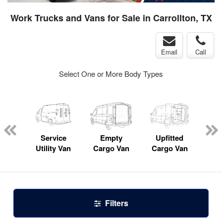
Work Trucks and Vans for Sale in Carrollton, TX
Email
Call
Select One or More Body Types
Lube
ck
Service
Empty
Upfitted
Pas
Utility Van
Cargo Van
Cargo Van
W
Filters