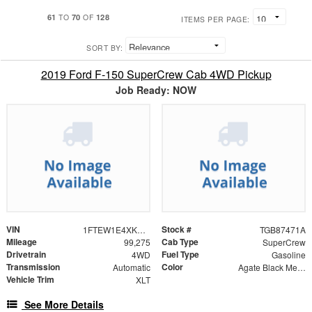
61
70
128
TO
OF
ITEMS PER PAGE:
SORT BY:
2019 Ford F-150 SuperCrew Cab 4WD Pickup
Job Ready: NOW
VIN
Stock #
1FTEW1E4XKKE45715
TGB87471A
Mileage
Cab Type
99,275
SuperCrew
Drivetrain
Fuel Type
4WD
Gasoline
Transmission
Color
Automatic
Agate Black Metallic
Vehicle Trim
XLT
See More Details