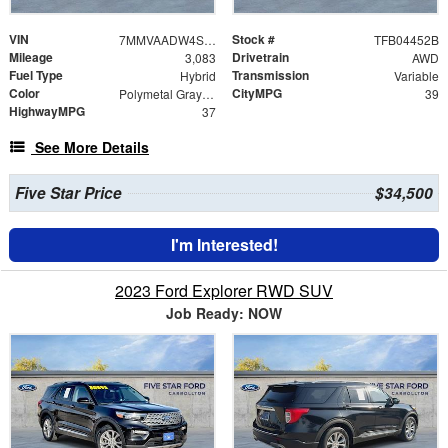
VIN
Stock #
7MMVAADW4SN106223
TFB04452B
Mileage
Drivetrain
3,083
AWD
Fuel Type
Transmission
Hybrid
Variable
Color
CityMPG
Polymetal Gray Metallic
39
HighwayMPG
37
See More Details
Five Star Price
$34,500
I'm Interested!
2023 Ford Explorer RWD SUV
Job Ready: NOW