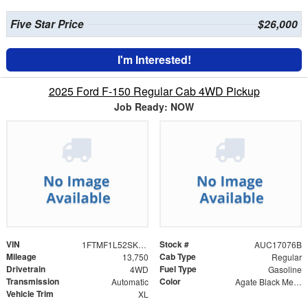
Five Star Price
$26,000
I'm Interested!
2025 Ford F-150 Regular Cab 4WD Pickup
Job Ready: NOW
VIN
Stock #
1FTMF1L52SKD35202
AUC17076B
Mileage
Cab Type
13,750
Regular
Drivetrain
Fuel Type
4WD
Gasoline
Transmission
Color
Automatic
Agate Black Metallic
Vehicle Trim
XL