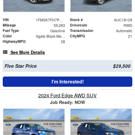
VIN
Stock #
1FMSK7FH7PGA57642
AUC18129
Mileage
Drivetrain
59,283
RWD
Fuel Type
Transmission
Gasoline
Automatic
Color
CityMPG
Agate Black Metallic
21
HighwayMPG
28
See More Details
Five Star Price
$29,500
I'm Interested!
2024 Ford Edge AWD SUV
Job Ready: NOW