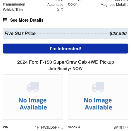
Transmission
Color
Automatic
Magnetic Metallic
Vehicle Trim
XLT
See More Details
Five Star Price
$28,500
I'm Interested!
2024 Ford F-150 SuperCrew Cab 4WD Pickup
Job Ready: NOW
VIN
Stock #
1FTFW3LD5RFA04290
BP18177