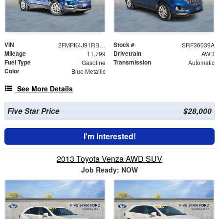
VIN
Stock #
2FMPK4J91RBA48482
SRF36039A
Mileage
Drivetrain
11,799
AWD
Fuel Type
Transmission
Gasoline
Automatic
Color
Blue Metallic
See More Details
Five Star Price
$28,000
I'm Interested!
2013 Toyota Venza AWD SUV
Job Ready: NOW