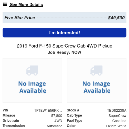
See More Details
Five Star Price
$49,500
I'm Interested!
2019 Ford F-150 SuperCrew Cab 4WD Pickup
Job Ready: NOW
VIN
Stock #
1FTEW1E56KKC11600
TED82238A
Mileage
Cab Type
57,800
SuperCrew
Drivetrain
Fuel Type
4WD
Gasoline
Transmission
Color
Automatic
Oxford White