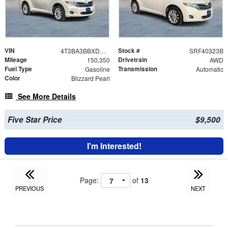
VIN
Stock #
4T3BA3BBXDU034518
SRF40323B
Mileage
Drivetrain
150,350
AWD
Fuel Type
Transmission
Gasoline
Automatic
Color
Blizzard Pearl
See More Details
Five Star Price
$9,500
I'm Interested!
Page:
of
13
PREVIOUS
NEXT