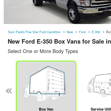
Sam Pack's Five Star Ford Carrollton
New
Ford
E-350
Bo
New Ford E-350 Box Vans for Sale in
Select One or More Body Types
n
Box Van
Service Util