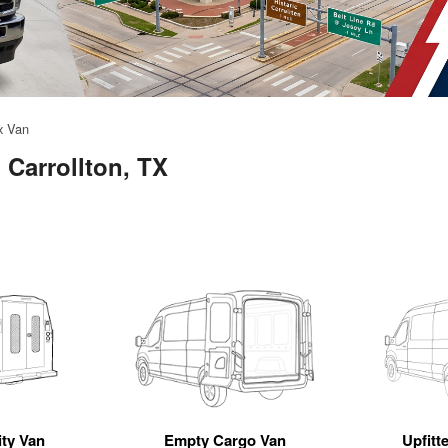
x Van
 Carrollton, TX
ity Van
Empty Cargo Van
Upfitt