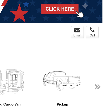
Email
Call
ed Cargo Van
Pickup