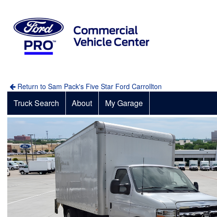
Return to Sam Pack's Five Star Ford Carrollton
Truck Search
About
My Garage