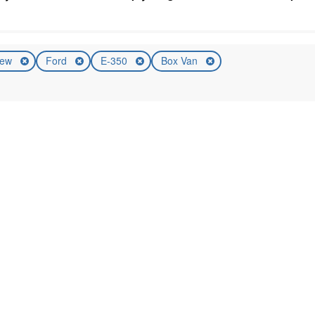
ew
Ford
E-350
Box Van