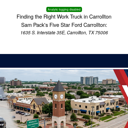
Analytic logging disabled
Finding the Right Work Truck in Carrollton
Sam Pack's Five Star Ford Carrollton:
1635 S. Interstate 35E, Carrollton, TX 75006