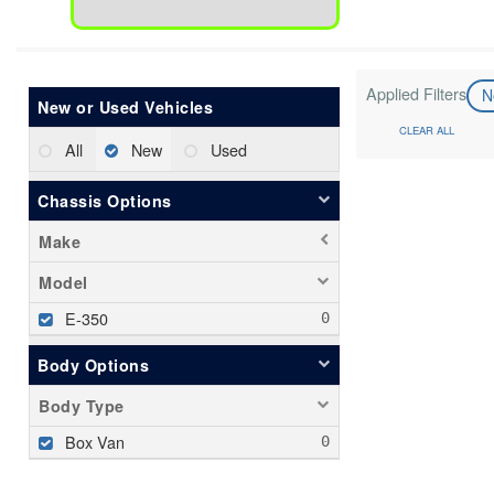
Applied Filters
N
New or Used Vehicles
CLEAR ALL
All
New
Used
Chassis Options
Make
Model
E-350
Body Options
Body Type
Box Van