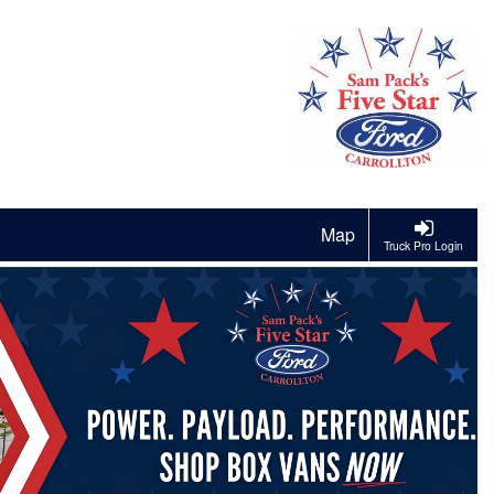
Map
Truck Pro Login