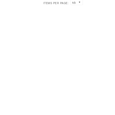
ITEMS PER PAGE: