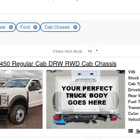
ew
Ford
Cab Chassis
ITEMS PER PAGE:
-450 Regular Cab DRW RWD Cab Chassis
VIN
Stock
Cab T
Drivet
Rear 
Fuel 
Trans
Color
Vehic
S