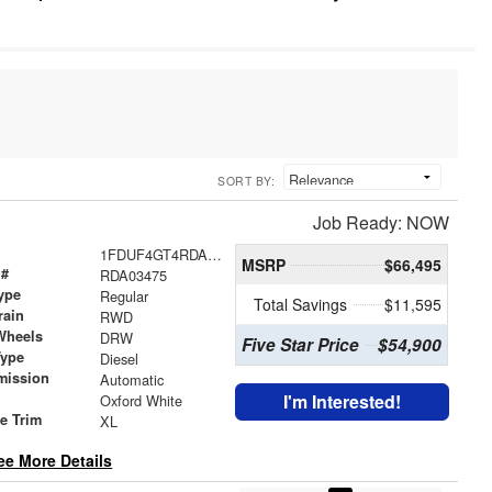
SORT BY:
Job Ready: NOW
1FDUF4GT4RDA03475
MSRP
$66,495
 #
RDA03475
ype
Regular
Total Savings
$11,595
rain
RWD
Wheels
DRW
Five Star Price
$54,900
Type
Diesel
mission
Automatic
I'm Interested!
Oxford White
le Trim
XL
ee More Details