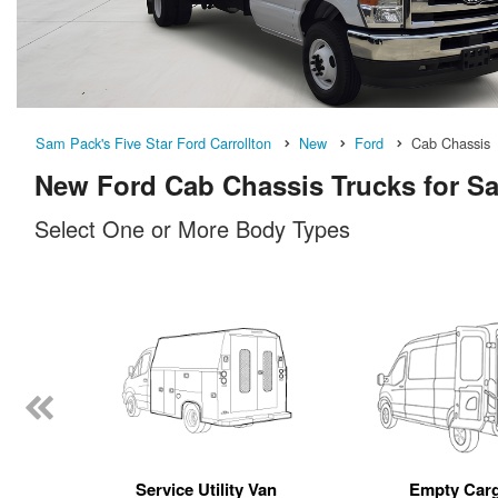
Sam Pack's Five Star Ford Carrollton
New
Ford
Cab Chassis
New Ford Cab Chassis Trucks for Sal
Select One or More Body Types
n
Service Utility Van
Empty Car