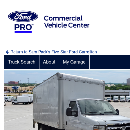
Return to Sam Pack's Five Star Ford Carrollton
Truck Search
About
My Garage