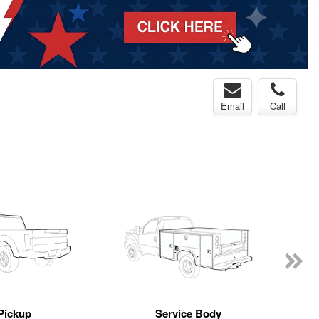
Email
Call
Pickup
Service Body