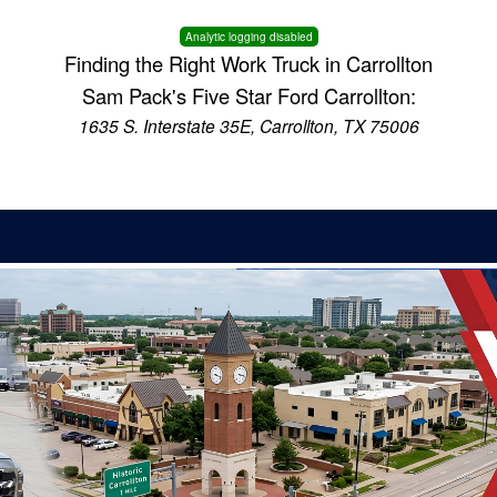
Analytic logging disabled
Finding the Right Work Truck in Carrollton
Sam Pack's Five Star Ford Carrollton:
1635 S. Interstate 35E, Carrollton, TX 75006