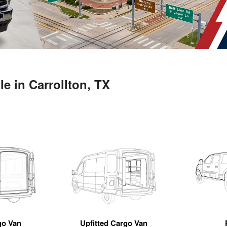
e in Carrollton, TX
go Van
Upfitted Cargo Van