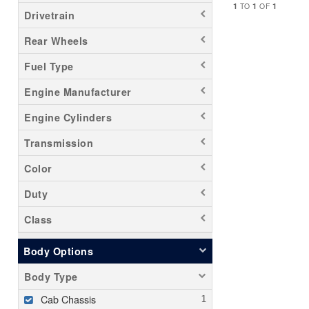
1
1
1
TO
OF
Drivetrain
Rear Wheels
Fuel Type
Engine Manufacturer
Engine Cylinders
Transmission
Color
Duty
Class
Body Options
Body Type
Cab Chassis