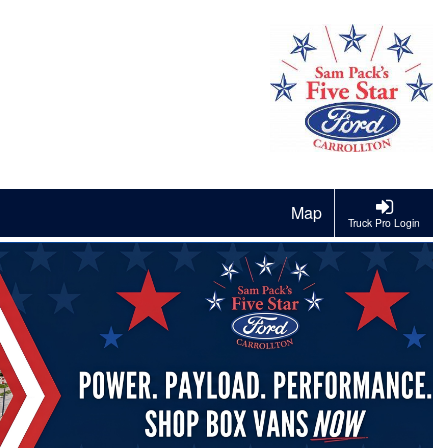
Map
Truck Pro Login