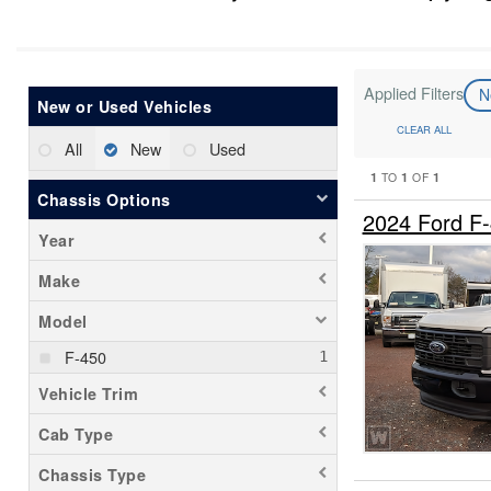
Applied Filters
N
New or Used Vehicles
CLEAR ALL
All
New
Used
1
1
1
TO
OF
Chassis Options
2024 Ford F
Year
Make
Model
F-450
Vehicle Trim
Cab Type
Chassis Type